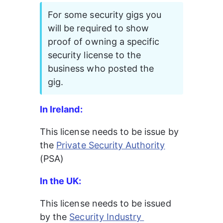
For some security gigs you 
will be required to show 
proof of owning a specific 
security license to the 
business who posted the 
gig.
In Ireland:
This license needs to be issue by 
the 
Private Security Authority
(PSA)
In the UK:
This license needs to be issued 
by the 
Security Industry 