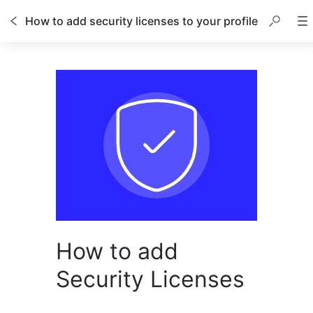
How to add security licenses to your profile
How to add
Security Licenses