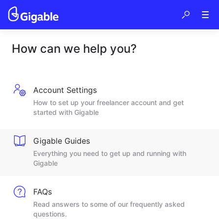
How can we help you?
Account Settings
How to set up your freelancer account and get
started with Gigable
Gigable Guides
Everything you need to get up and running with
Gigable
FAQs
Read answers to some of our frequently asked
questions.