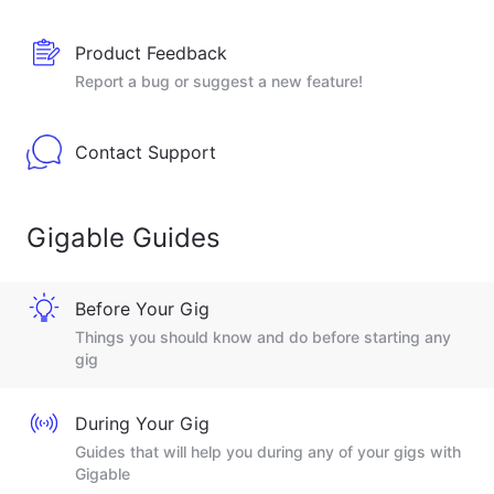
Product Feedback
Report a bug or suggest a new feature!
Contact Support
Gigable Guides
Before Your Gig
Things you should know and do before starting any
gig
During Your Gig
Guides that will help you during any of your gigs with
Gigable