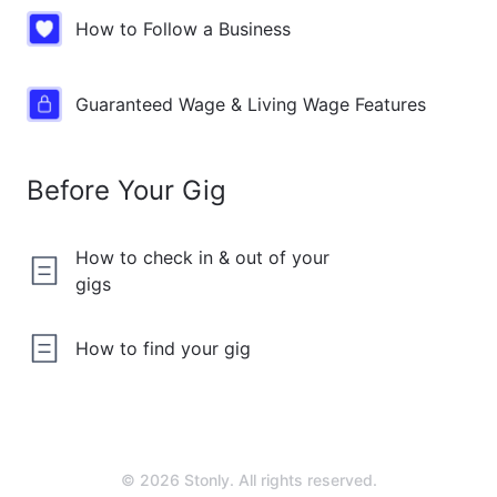
How to Follow a Business
Guaranteed Wage & Living Wage Features
Before Your Gig
How to check in & out of your
gigs
How to find your gig
© 2026 Stonly. All rights reserved.