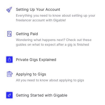
Setting Up Your Account
Everything you need to know about setting up your
freelancer account with Gigable!
Getting Paid
Wondering what happens next? Check out these
guides on what to expect after a gig is finished
Private Gigs Explained
Applying to Gigs
All you need to know about applying to gigs
Getting Started with Gigable