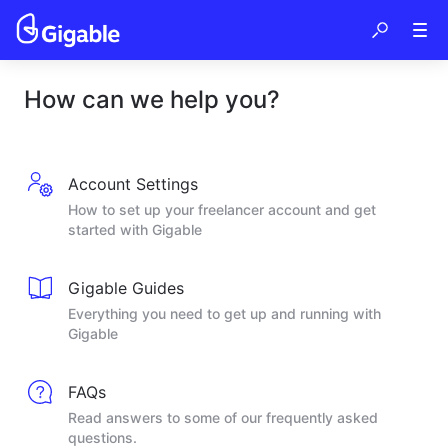
How can we help you?
Account Settings
How to set up your freelancer account and get
started with Gigable
Gigable Guides
Everything you need to get up and running with
Gigable
FAQs
Read answers to some of our frequently asked
questions.