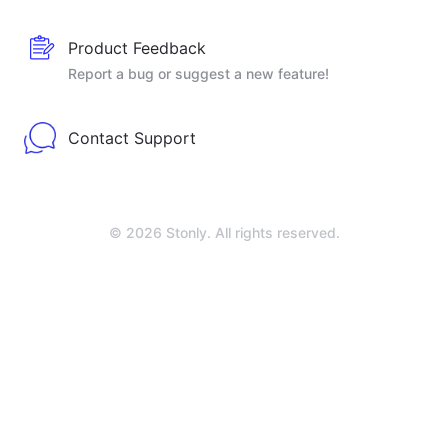
Product Feedback
Report a bug or suggest a new feature!
Contact Support
© 2026 Stonly. All rights reserved.